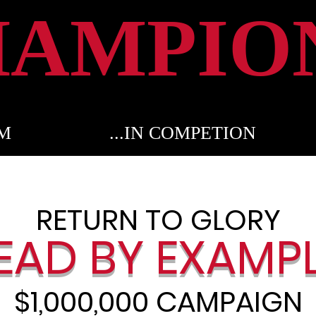
HAMPIO
OM
...IN COMPETION
RETURN TO GLORY
EAD BY EXA
MP
$1,000,000 CAMPAIGN