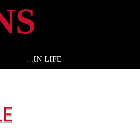
NS
...IN LIFE
LE