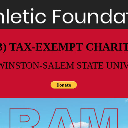
letic Foundat
)(3) TAX-EXEMPT CHAR
WINSTON-SALEM STATE UNI