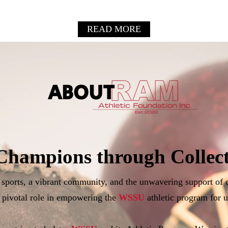
READ MORE
ABOUT
Champions through Collect
f sports, a vibrant community, and the unwavering support of 
 pivotal role in empowering the
WSSU
athletic program for u