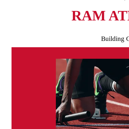
RAM AT
Building 