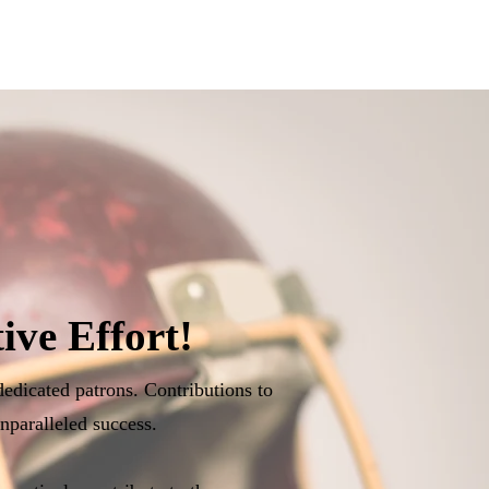
ive Effort!
dedicated patrons. Contributions to
nparalleled success.