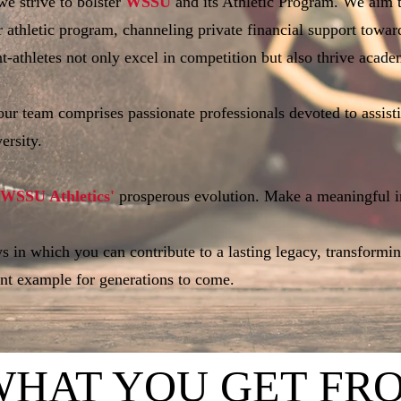
e strive to bolster
WSSU
and its Athletic Program. We aim to
r athletic program, channeling private financial support towar
t-athletes not only excel in competition but also thrive academ
 our team comprises passionate professionals devoted to assist
ersity.
WSSU Athletics'
prosperous evolution. Make a meaningful i
 in which you can contribute to a lasting legacy, transformi
ent example for generations to come.
WH
AT YOU GET FR