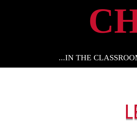
C
...IN THE CLASSRO
L