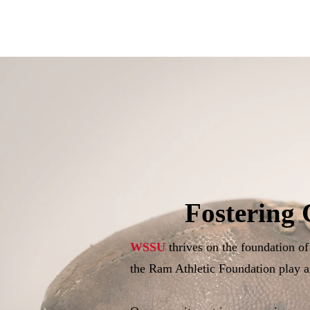
Fostering 
WSSU
thrives on the foundation o
the Ram Athletic Foundation play a