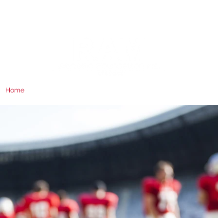
Home
About
RAM Giving
Board
RAM Athletics
Contact