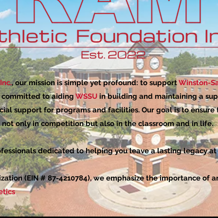
Inc.
, our mission is simple yet profound: to support
Winston-Sa
e committed to aiding
WSSU
in building and maintaining a sup
cial support for programs and facilities. Our goal is to ensure
not only in competition but also in the classroom and in life.
fessionals dedicated to helping you leave a lasting legacy at
ization (EIN # 87-4210784), we emphasize the importance of ann
tics
.