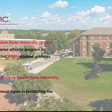
lem State University (WSSU)
erior athletic program by
 that
WSSU
student-athletes
Winston-Salem State University
.
ual funds in facilitating the