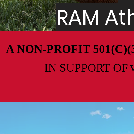
RAM Ath
A NON-PROFIT 501(C
IN SUPPORT
OF