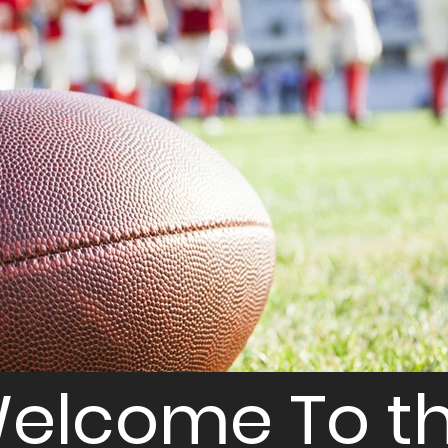
elcome To t