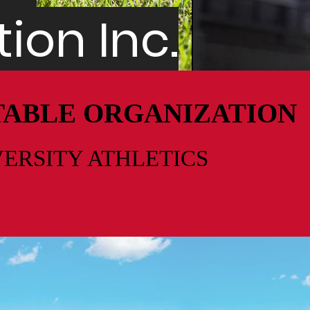
ion Inc.
ITABLE ORGANIZATION
VERSITY
ATHLETICS