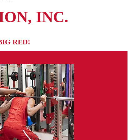
ON, INC.
BIG RED!