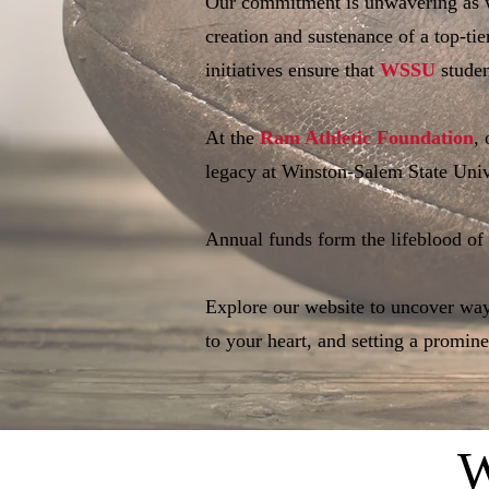
Our commitment is unwavering as w
creation and sustenance of a top-tie
initiatives ensure that
WSSU
studen
At the
Ram Athletic Foundation
,
legacy at Winston-Salem State Univ
Annual funds form the lifeblood of
Explore our website to uncover ways
to your heart, and setting a promin