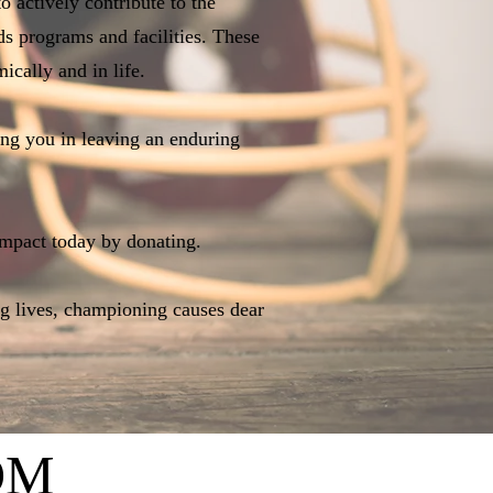
 actively contribute to the
ds programs and facilities. These
ically and in life.
ing you in leaving an enduring
mpact today by donating.
ng lives, championing causes dear
OM