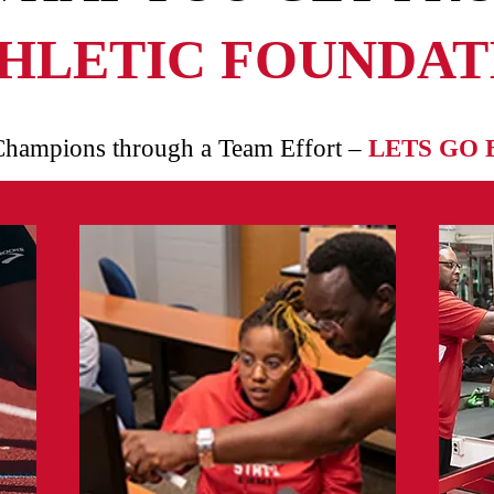
HLETIC FOUNDATI
Champions through a Team Effort –
LETS GO 