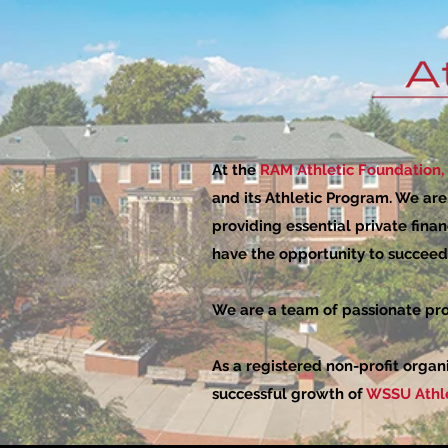
At the
RAM Athletic Foundation, 
and its Athletic Program. We ar
providing essential private finan
have the opportunity to succeed 
We are a team of passionate pro
As a registered non-profit organ
successful growth of
WSSU Athle